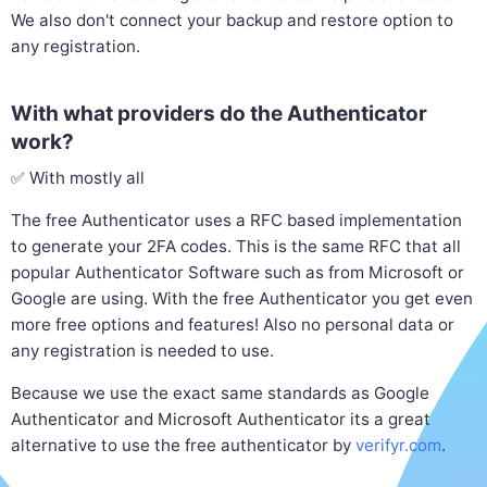
We also don't connect your backup and restore option to
any registration.
With what providers do the Authenticator
work?
✅ With mostly all
The free Authenticator uses a RFC based implementation
to generate your 2FA codes. This is the same RFC that all
popular Authenticator Software such as from Microsoft or
Google are using. With the free Authenticator you get even
more free options and features! Also no personal data or
any registration is needed to use.
Because we use the exact same standards as Google
Authenticator and Microsoft Authenticator its a great
alternative to use the free authenticator by
verifyr.com
.