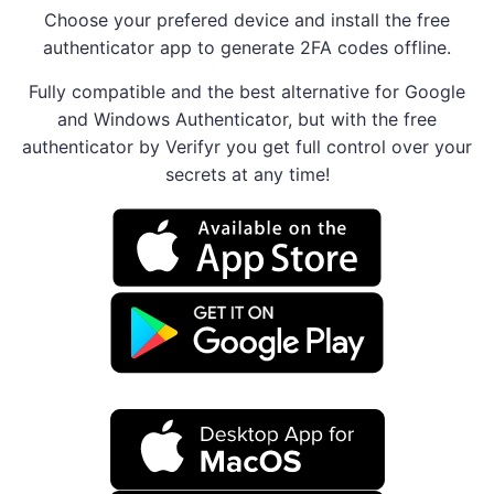
Choose your prefered device and install the free
authenticator app to generate 2FA codes offline.
Fully compatible and the best alternative for Google
and Windows Authenticator, but with the free
authenticator by Verifyr you get full control over your
secrets at any time!