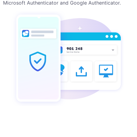
Microsoft Authenticator and Google Authenticator.