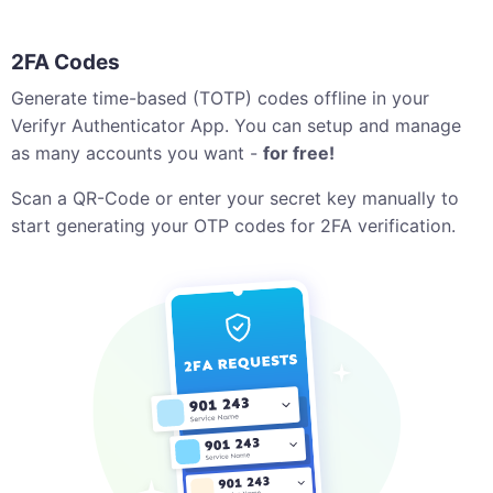
2FA Codes
Generate time-based (TOTP) codes offline in your
Verifyr Authenticator App. You can setup and manage
as many accounts you want -
for free!
Scan a QR-Code or enter your secret key manually to
start generating your OTP codes for 2FA verification.