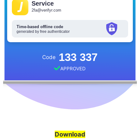
Service
2fa@verifyr.com
Time-based offline code
generated by free authenticator
133 337
Code
APPROVED
Download