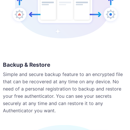
Backup & Restore
Simple and secure backup feature to an encrypted file
that can be recovered at any time on any device. No
need of a personal registration to backup and restore
your free authenticator. You can see your secrets
securely at any time and can restore it to any
Authenticator you want.