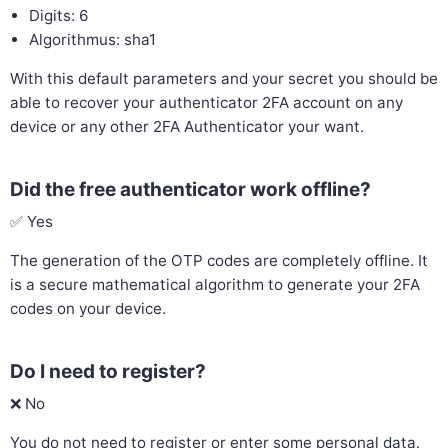
Digits: 6
Algorithmus: sha1
With this default parameters and your secret you should be
able to recover your authenticator 2FA account on any
device or any other 2FA Authenticator your want.
Did the free authenticator work offline?
✅ Yes
The generation of the OTP codes are completely offline. It
is a secure mathematical algorithm to generate your 2FA
codes on your device.
Do I need to register?
❌ No
You do not need to register or enter some personal data.