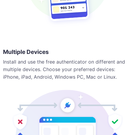
Multiple Devices
Install and use the free authenticator on different and
multiple devices. Choose your preferred devices:
iPhone, iPad, Android, Windows PC, Mac or Linux.