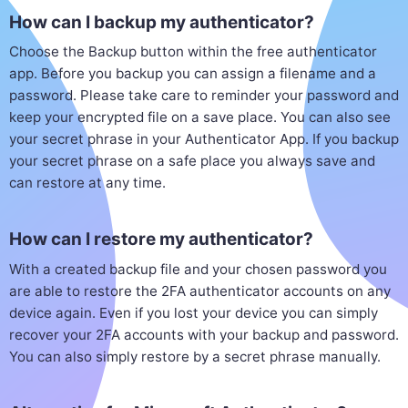
How can I backup my authenticator?
Choose the Backup button within the free authenticator
app. Before you backup you can assign a filename and a
password. Please take care to reminder your password and
keep your encrypted file on a save place. You can also see
your secret phrase in your Authenticator App. If you backup
your secret phrase on a safe place you always save and
can restore at any time.
How can I restore my authenticator?
With a created backup file and your chosen password you
are able to restore the 2FA authenticator accounts on any
device again. Even if you lost your device you can simply
recover your 2FA accounts with your backup and password.
You can also simply restore by a secret phrase manually.