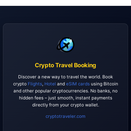
Crypto Travel Booking
Discover a new way to travel the world. Book
crypto
Flights
,
Hotel
and
eSIM cards
using Bitcoin
and other popular cryptocurrencies. No banks, no
hidden fees – just smooth, instant payments
directly from your crypto wallet.
cryptotraveler.com