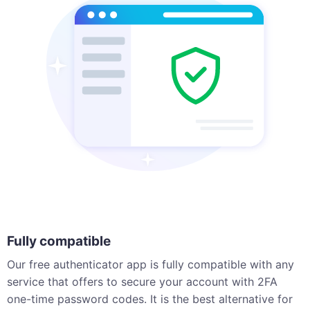
Fully compatible
Our free authenticator app is fully compatible with any
service that offers to secure your account with 2FA
one-time password codes. It is the best alternative for