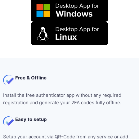
Free & Offline
Install the free authenticator app without any required
registration and generate your 2FA codes fully offline.
Easy to setup
Setup your account via QR-Code from any service or add