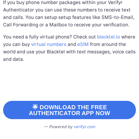
If you buy phone number packages within your Verifyr
Authenticator you can use these numbers to receive text
and calls. You can setup setup features like SMS-to-Email,
Call Forwarding or a Mailbox to receive your verification.
You need a fully virtual phone? Check out
blacktel.io
where
you can buy
virtual numbers
and
eSIM
from around the
world and use your Blacktel with text messages, voice calls
and data.
🌟 DOWNLOAD THE FREE
AUTHENTICATOR APP NOW
Powered by
verifyr.com