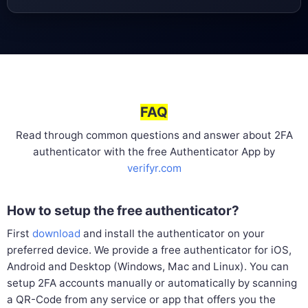
FAQ
Read through common questions and answer about 2FA
authenticator with the free Authenticator App by
verifyr.com
How to setup the free authenticator?
First
download
and install the authenticator on your
preferred device. We provide a free authenticator for iOS,
Android and Desktop (Windows, Mac and Linux). You can
setup 2FA accounts manually or automatically by scanning
a QR-Code from any service or app that offers you the