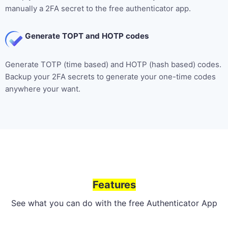
manually a 2FA secret to the free authenticator app.
Generate TOPT and HOTP codes
Generate TOTP (time based) and HOTP (hash based) codes.
Backup your 2FA secrets to generate your one-time codes
anywhere your want.
Features
See what you can do with the free Authenticator App