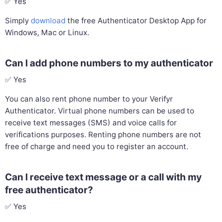
✅ Yes
Simply
download
the free Authenticator Desktop App for
Windows, Mac or Linux.
Can I add phone numbers to my authenticator
✅ Yes
You can also rent phone number to your Verifyr
Authenticator. Virtual phone numbers can be used to
receive text messages (SMS) and voice calls for
verifications purposes. Renting phone numbers are not
free of charge and need you to register an account.
Can I receive text message or a call with my
free authenticator?
✅ Yes