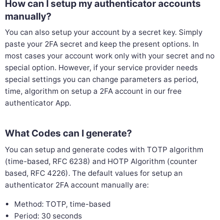
How can I setup my authenticator accounts
manually?
You can also setup your account by a secret key. Simply
paste your 2FA secret and keep the present options. In
most cases your account work only with your secret and no
special option. However, if your service provider needs
special settings you can change parameters as period,
time, algorithm on setup a 2FA account in our free
authenticator App.
What Codes can I generate?
You can setup and generate codes with TOTP algorithm
(time-based, RFC 6238) and HOTP Algorithm (counter
based, RFC 4226). The default values for setup an
authenticator 2FA account manually are:
Method: TOTP, time-based
Period: 30 seconds