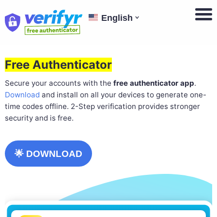
English
Free Authenticator
Secure your accounts with the
free authenticator app
.
Download
and install on all your devices to generate one-
time codes offline. 2-Step verification provides stronger
security and is free.
🌟 DOWNLOAD