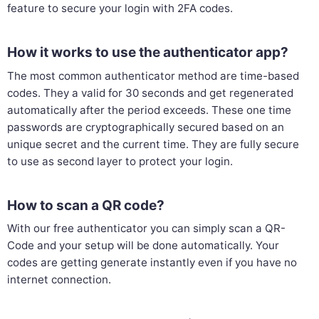
feature to secure your login with 2FA codes.
How it works to use the authenticator app?
The most common authenticator method are time-based
codes. They a valid for 30 seconds and get regenerated
automatically after the period exceeds. These one time
passwords are cryptographically secured based on an
unique secret and the current time. They are fully secure
to use as second layer to protect your login.
How to scan a QR code?
With our free authenticator you can simply scan a QR-
Code and your setup will be done automatically. Your
codes are getting generate instantly even if you have no
internet connection.