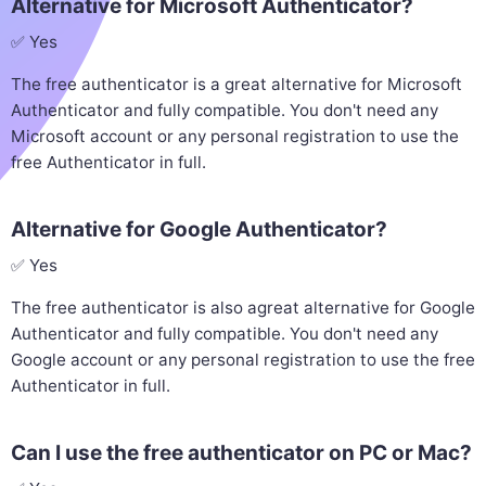
Alternative for Microsoft Authenticator?
✅ Yes
The free authenticator is a great alternative for Microsoft
Authenticator and fully compatible. You don't need any
Microsoft account or any personal registration to use the
free Authenticator in full.
Alternative for Google Authenticator?
✅ Yes
The free authenticator is also agreat alternative for Google
Authenticator and fully compatible. You don't need any
Google account or any personal registration to use the free
Authenticator in full.
Can I use the free authenticator on PC or Mac?